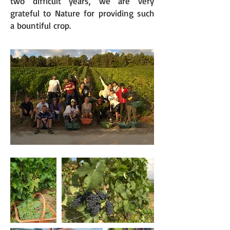
two difficult years, we are very
grateful to Nature for providing such
a bountiful crop.