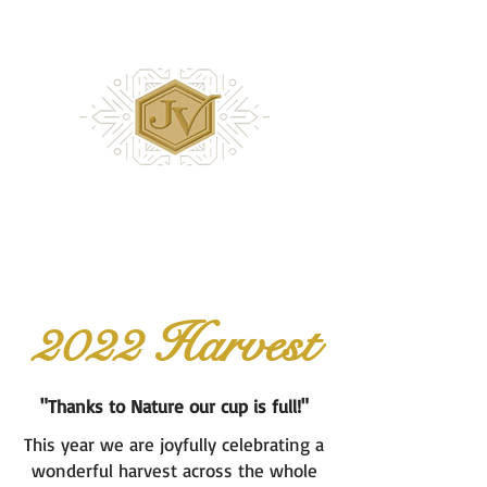
2022 Harvest
"Thanks to Nature our cup is full!"
This year we are joyfully celebrating a
wonderful harvest across the whole