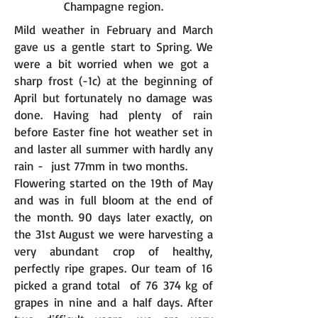
Champagne region.
Mild weather in February and March
gave us a gentle start to Spring. We
were a bit worried when we got a
sharp frost (-1c) at the beginning of
April but fortunately no damage was
done. Having had plenty of rain
before Easter fine hot weather set in
and laster all summer with hardly any
rain - just 77mm in two months.
Flowering started on the 19th of May
and was in full bloom at the end of
the month. 90 days later exactly, on
the 31st August we were harvesting a
very abundant crop of healthy,
perfectly ripe grapes. Our team of 16
picked a grand total of 76 374 kg of
grapes in nine and a half days. After