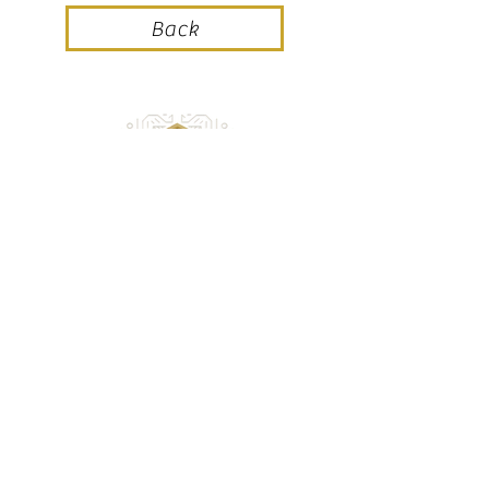
Back
Champagne Jean VALENTIN
9, rue Saint Rémi
51500 SACY
Téléphone :
03 26 49 21 91
Portable :
06 98 04 33 66