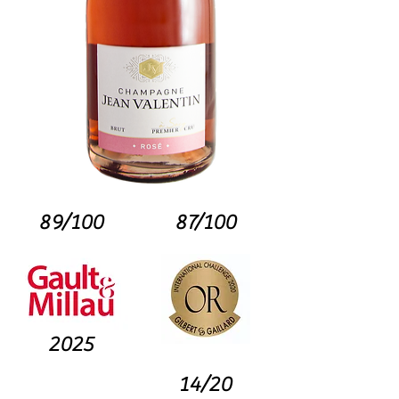
89/100
87/100
2025
14/20