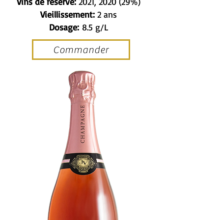
Vins de réserve:
2021, 2020 (29%)
Vieillissement:
2 ans
Dosage:
8.5 g/L
Commander