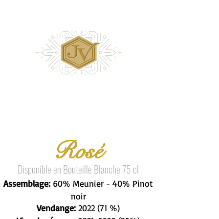
Rosé
Disponible en Bouteille Blanche 75 cl
Assemblage:
60% Meunier - 40% Pinot
noir
Vendange:
2022 (71 %)