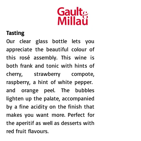
Tasting
Our clear glass bottle lets you
appreciate the beautiful colour of
this rosé assembly. This wine is
both frank and tonic with hints of
cherry, strawberry compote,
raspberry, a hint of white pepper.
and orange peel. The bubbles
lighten up the palate, accompanied
by a fine acidity on the finish that
makes you want more. Perfect for
the aperitif as well as desserts with
red fruit flavours.